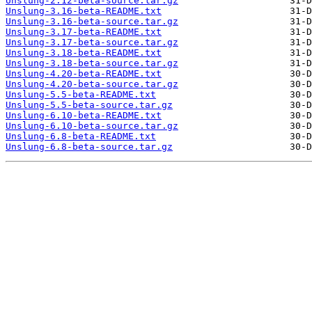
Unslung-2.12-beta-source.tar.gz
Unslung-3.16-beta-README.txt
Unslung-3.16-beta-source.tar.gz
Unslung-3.17-beta-README.txt
Unslung-3.17-beta-source.tar.gz
Unslung-3.18-beta-README.txt
Unslung-3.18-beta-source.tar.gz
Unslung-4.20-beta-README.txt
Unslung-4.20-beta-source.tar.gz
Unslung-5.5-beta-README.txt
Unslung-5.5-beta-source.tar.gz
Unslung-6.10-beta-README.txt
Unslung-6.10-beta-source.tar.gz
Unslung-6.8-beta-README.txt
Unslung-6.8-beta-source.tar.gz