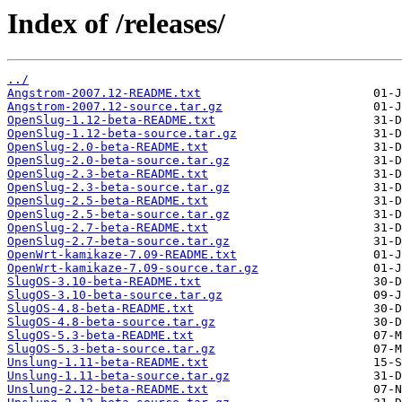
Index of /releases/
../
Angstrom-2007.12-README.txt
Angstrom-2007.12-source.tar.gz
OpenSlug-1.12-beta-README.txt
OpenSlug-1.12-beta-source.tar.gz
OpenSlug-2.0-beta-README.txt
OpenSlug-2.0-beta-source.tar.gz
OpenSlug-2.3-beta-README.txt
OpenSlug-2.3-beta-source.tar.gz
OpenSlug-2.5-beta-README.txt
OpenSlug-2.5-beta-source.tar.gz
OpenSlug-2.7-beta-README.txt
OpenSlug-2.7-beta-source.tar.gz
OpenWrt-kamikaze-7.09-README.txt
OpenWrt-kamikaze-7.09-source.tar.gz
SlugOS-3.10-beta-README.txt
SlugOS-3.10-beta-source.tar.gz
SlugOS-4.8-beta-README.txt
SlugOS-4.8-beta-source.tar.gz
SlugOS-5.3-beta-README.txt
SlugOS-5.3-beta-source.tar.gz
Unslung-1.11-beta-README.txt
Unslung-1.11-beta-source.tar.gz
Unslung-2.12-beta-README.txt