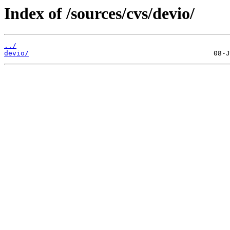
Index of /sources/cvs/devio/
../
devio/