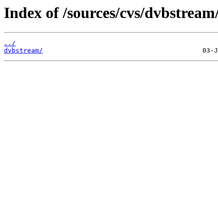
Index of /sources/cvs/dvbstream
../
dvbstream/