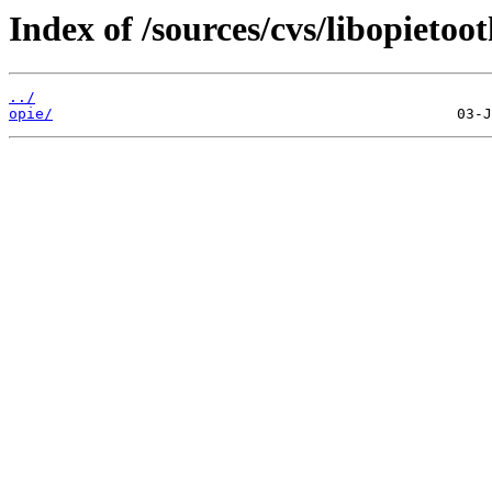
Index of /sources/cvs/libopietoot
../
opie/