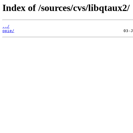
Index of /sources/cvs/libqtaux2/
../
opie/