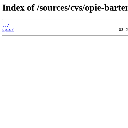
Index of /sources/cvs/opie-barte
../
opie/