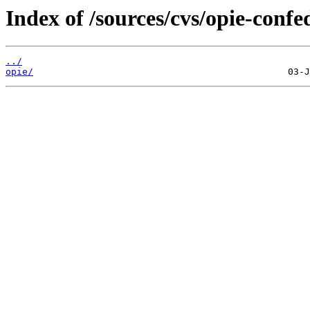
Index of /sources/cvs/opie-confe
../
opie/