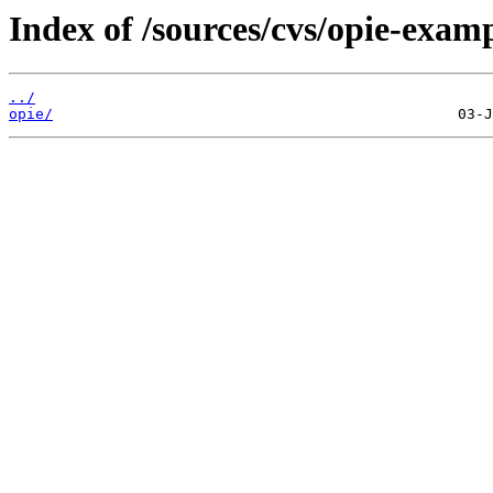
Index of /sources/cvs/opie-examp
../
opie/