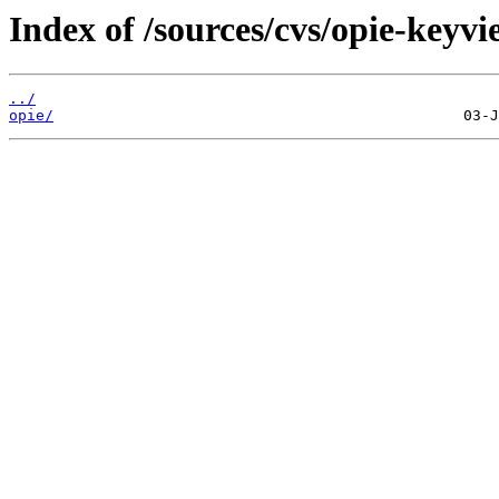
Index of /sources/cvs/opie-keyvi
../
opie/