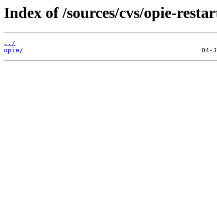
Index of /sources/cvs/opie-restar
../
opie/