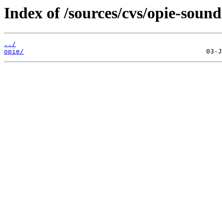
Index of /sources/cvs/opie-sound
../
opie/