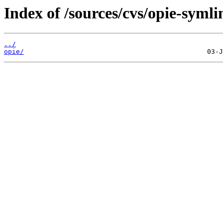
Index of /sources/cvs/opie-symli
../
opie/